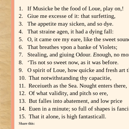
1. If
Mu
s
icke be the food of Loue, play on,!
2. Giue me exce
s
s
e of it: that
s
urfetting,
3. The appetite may
s
icken, and
s
o dye.
4. That
s
traine agen, it had a dying fall:
5. O, it came ore my eare, like the
s
weet
s
oun
6. That breathes vpon a banke of Violets;
7. Stealing, and giuing Odour.
E
nough, no mo
8. ‘Tis not
s
o
s
weet now, as it was before.
9. O
s
pirit of Loue, how quicke and fre
s
h art 
10. That notwith
s
tanding thy capacitie,
11. Receiueth as the Sea. Nought enters there,
12. Of what validity, and pitch
s
o ere,
13. But falles into abatement, and low price
14. Euen in a minute;
s
o full of
s
hapes is fanci
15. That it alone, is high fanta
s
ticall.
Share this: