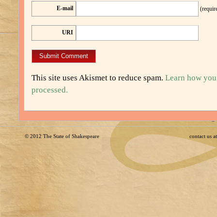
E-mail
(requir
URI
This site uses Akismet to reduce spam.
Learn how you
processed.
© 2012
The State of Shakespeare
contact us 