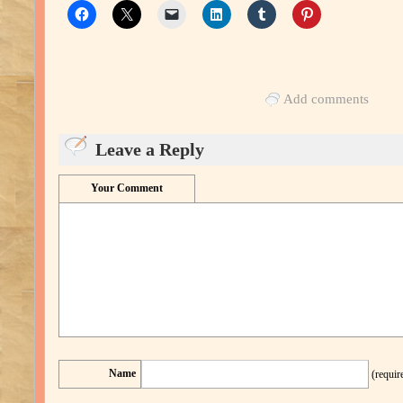
Add comments
Leave a Reply
Your Comment
Name
(requir