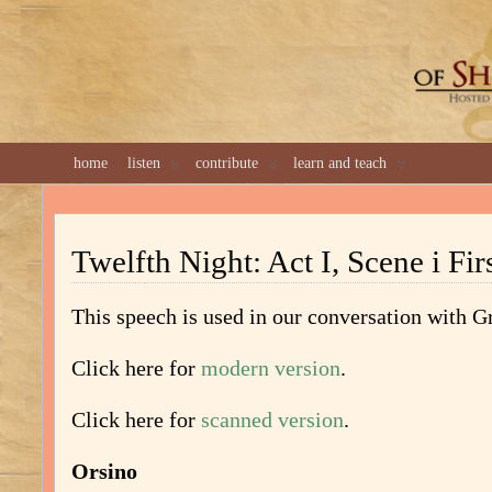
GREAT 
home
listen
contribute
learn and teach
Twelfth Night: Act I, Scene i Fir
This speech is used in our conversation with 
Click here for
modern version
.
Click here for
scanned version
.
Orsino