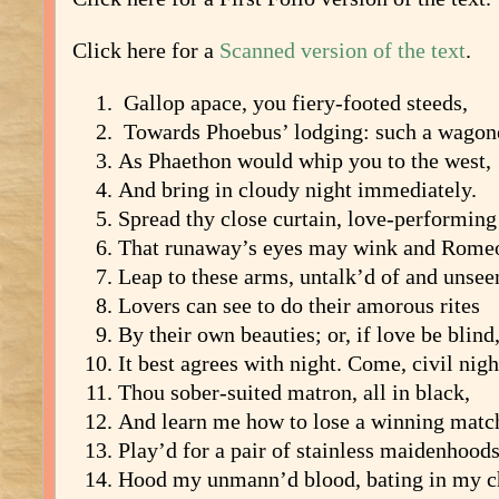
Click here for a
Scanned version of the text
.
Gallop apace, you fiery-footed steeds,
Towards Phoebus’ lodging: such a wagon
As Phaethon would whip you to the west,
And bring in cloudy night immediately.
Spread thy close curtain, love-performing
That runaway’s eyes may wink and Rome
Leap to these arms, untalk’d of and unsee
Lovers can see to do their amorous rites
By their own beauties; or, if love be blind
It best agrees with night. Come, civil nigh
Thou sober-suited matron, all in black,
And learn me how to lose a winning matc
Play’d for a pair of stainless maidenhoods
Hood my unmann’d blood, bating in my c