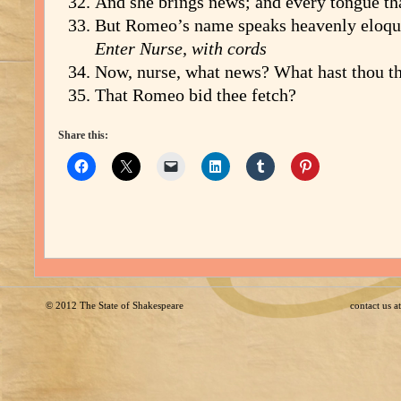
And she brings news; and every tongue th
But Romeo’s name speaks heavenly eloqu
Enter Nurse, with cords
Now, nurse, what news? What hast thou th
That Romeo bid thee fetch?
Share this:
© 2012
The State of Shakespeare
contact us 