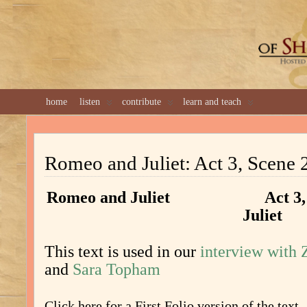
GREAT 
home
listen
contribute
learn and teach
Romeo and Juliet: Act 3, Scene 
Romeo and Juliet Act 3, S
Juliet
This text is used in our
interview with
and
Sara Topham
Click here for a First Folio version of the text.