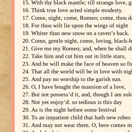
With thy black mantle; till strange love, 
Think true love acted simple modesty.
Come, night; come, Romeo; come, thou da
For thou wilt lie upon the wings of night
Whiter than new snow on a raven’s back.
Come, gentle night, come, loving, black-b
Give me my Romeo; and, when he shall di
Take him and cut him out in little stars,
And he will make the face of heaven so fi
That all the world will be in love with nig
And pay no worship to the garish sun.
O, I have bought the mansion of a love,
But not possess’d it, and, though I am sol
Not yet enjoy’d: so tedious is this day
As is the night before some festival
To an impatient child that hath new robes
And may not wear them. O, here comes m