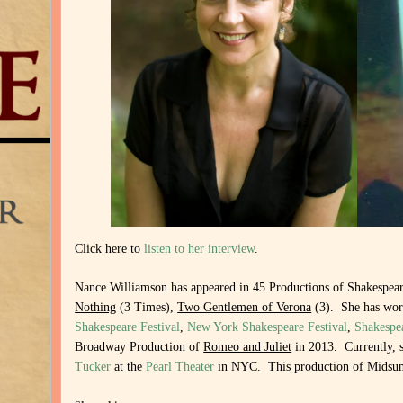
Click here to
listen to her interview
.
Nance Williamson has appeared in 45 Productions of Shakespear
Nothing
(3 Times),
Two Gentlemen of Verona
(3).
She has wo
Shakespeare Festival
,
New York Shakespeare Festival
,
Shakespe
Broadway Production of
Romeo and Juliet
in 2013. Currently, s
Tucker
at the
Pearl Theater
in NYC. This production of Midsum