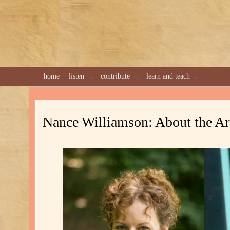
home
listen
contribute
learn and teach
Nance Williamson: About the Art