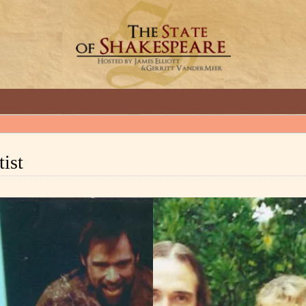
GREAT INTERVIEWS WITH GREAT ARTISTS.
ist