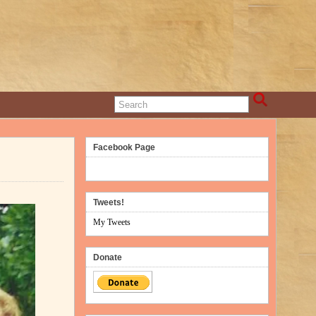
Facebook Page
Tweets!
My Tweets
Donate