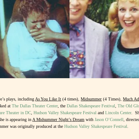
e’s plays, including
As You Like It
(4 times),
Midsummer
(4 Times),
Much Ad
rked at
The Dallas Theater Center
, the
Dallas Shakespeare Festival
,
The Old Gl
are Theater in DC
,
Hudson Valley Shakespeare Festival
and
Lincoln Center
.
Sh
he is appearing in
A Midsummer Night’s Dream
with
Jason O’Connell
, direct
mer was originally produced at the
Hudson Valley Shakespeare Festival
.