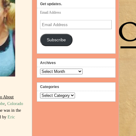
Get updates.
Email Address
Email
Address
Subscribe
Archives
Archives
Categories
Categories
o About
obe
,
Colorado
e was in the
ed by
Eric